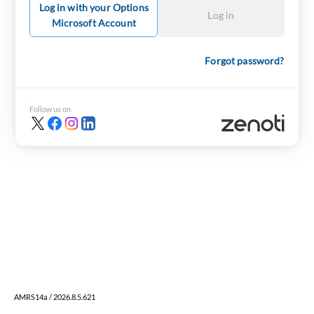
Log in with your Options
Log in
Microsoft Account
Forgot password?
Follow us on
AMRS14a / 2026.8.5.621